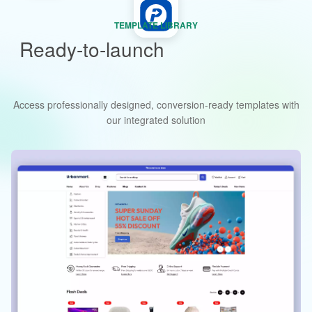
TEMPLATE LIBRARY
Ready-to-launch
storefront and
landing page templates
Access professionally designed, conversion-ready templates with
our integrated solution