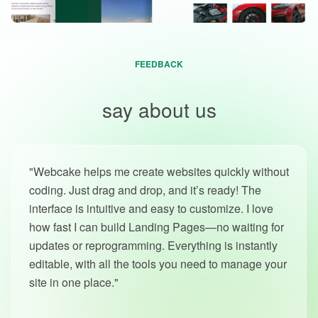
FEEDBACK
Our users
say about us
"Webcake helps me create websites quickly without
coding. Just drag and drop, and it’s ready! The
interface is intuitive and easy to customize. I love
how fast I can build Landing Pages—no waiting for
updates or reprogramming. Everything is instantly
editable, with all the tools you need to manage your
site in one place."