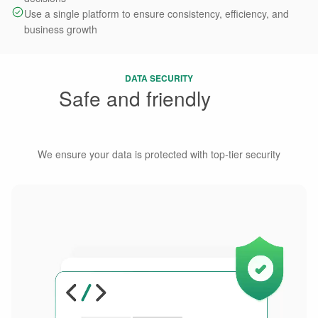
Use a single platform to ensure consistency, efficiency, and
business growth
DATA SECURITY
Safe and friendly
Data
Management
We ensure your data is protected with top-tier security