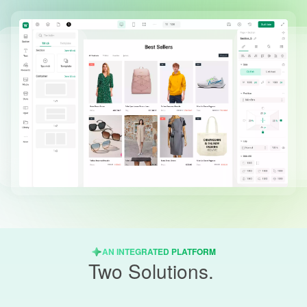
AN INTEGRATED PLATFORM
Two Solutions.
One Unified Platform