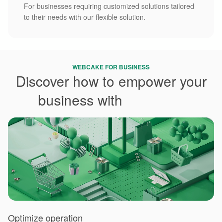
For businesses requiring customized solutions tailored
to their needs with our flexible solution.
WEBCAKE FOR BUSINESS
Discover how to empower your
business with
Webcake
Optimize operation