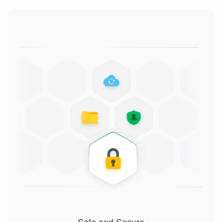
Safe and Secure