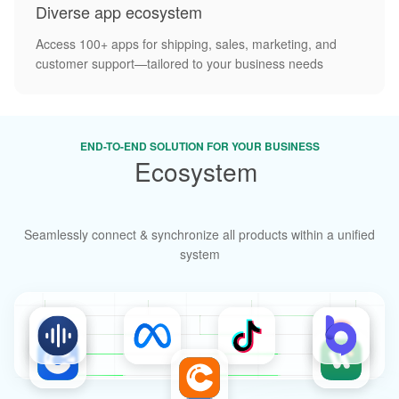
Diverse app ecosystem
Access 100+ apps for shipping, sales, marketing, and
customer support—tailored to your business needs
END-TO-END SOLUTION FOR YOUR BUSINESS
Ecosystem
diversity
Seamlessly connect & synchronize all products within a unified
system