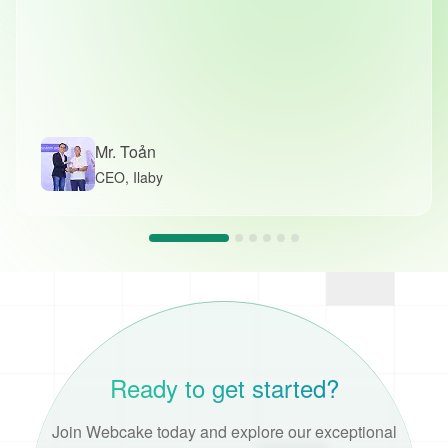
Mr. Toản
CEO, Ilaby
Ready to get started?
Join Webcake today and explore our exceptional