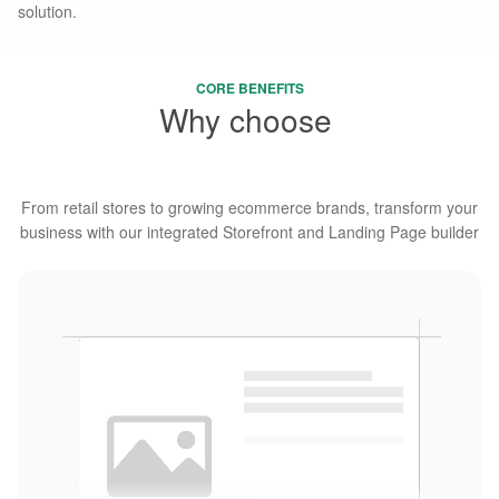
solution.
CORE BENEFITS
Why choose
Webcake
From retail stores to growing ecommerce brands, transform your
business with our integrated Storefront and Landing Page builder