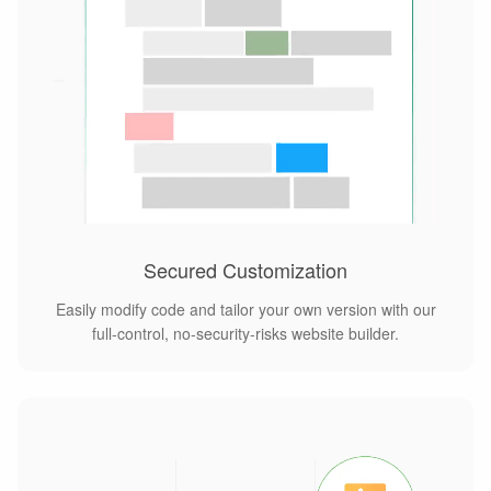
Secured Customization
Easily modify code and tailor your own version with our
full-control, no-security-risks website builder.