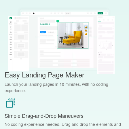
Easy Landing Page Maker
Launch your landing pages in 10 minutes, with no coding
experience.
Simple Drag-and-Drop Maneuvers
No coding experience needed. Drag and drop the elements and