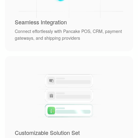
Seamless Integration
Connect effortlessly with Pancake POS, CRM, payment
gateways, and shipping providers
Customizable Solution Set