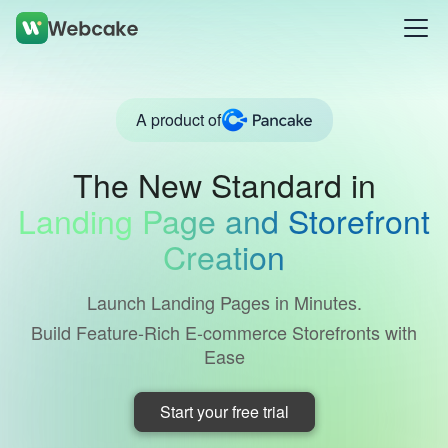
A product of
The New Standard in
Landing Page and Storefront
Creation
Launch Landing Pages in Minutes.
Build Feature-Rich E-commerce Storefronts with
Ease
Start your free trial