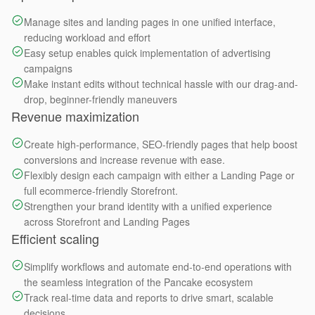
Manage sites and landing pages in one unified interface,
reducing workload and effort
Easy setup enables quick implementation of advertising
campaigns
Make instant edits without technical hassle with our drag-and-
drop, beginner-friendly maneuvers
Revenue maximization
Create high-performance, SEO-friendly pages that help boost
conversions and increase revenue with ease.
Flexibly design each campaign with either a Landing Page or
full ecommerce-friendly Storefront.
Strengthen your brand identity with a unified experience
across Storefront and Landing Pages
Efficient scaling
Simplify workflows and automate end-to-end operations with
the seamless integration of the Pancake ecosystem
Track real-time data and reports to drive smart, scalable
decisions