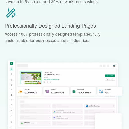
save up to 5× speed and 30% of workforce savings.
Professionally Designed Landing Pages
Access 100+ professionally designed templates, fully
customizable for businesses across industries.