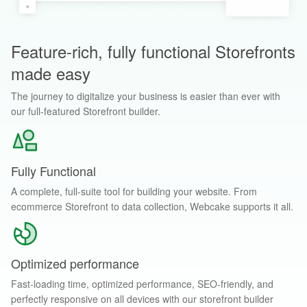
Feature-rich, fully functional Storefronts
made easy
The journey to digitalize your business is easier than ever with
our full-featured Storefront builder.
Fully Functional
A complete, full-suite tool for building your website. From
ecommerce Storefront to data collection, Webcake supports it all.
Optimized performance
Fast-loading time, optimized performance, SEO-friendly, and
perfectly responsive on all devices with our storefront builder