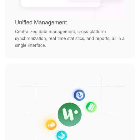
Unified Management
Centralized data management, cross-platform
synchronization, real-time statistics, and reports, all in a
single interface.