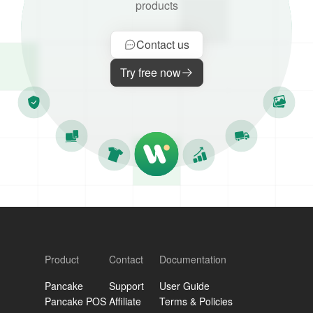
products
Contact us
Try free now
Product
Contact
Documentation
Pancake
Support
User Guide
Pancake POS
Affiliate
Terms & Policies