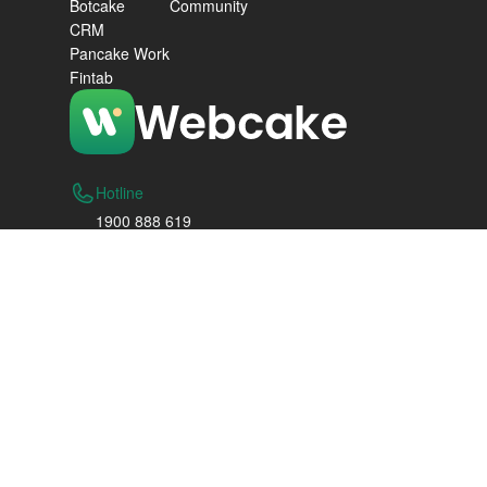
Botcake
Community
CRM
Pancake Work
Fintab
Hotline
1900 888 619
Hanoi
Floor 3, F-Zone 4 Building, Vinhomes Smart
City, Tay Mo Ward, Nam Tu Liem District, Hanoi
Thanh Hoa City
Lot 06, Vo Nguyen Giap Street, Dong Ve Ward,
Thanh Hoa City
Ho Chi Minh City
1mB2.2E, Canary Tower, Diamond Island, 1
Tran Quy Kien St., Binh Trung Wd., Ho Chi Minh
City