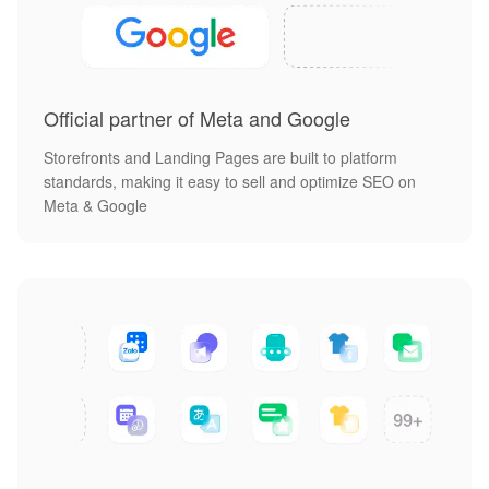
Official partner of Meta and Google
Storefronts and Landing Pages are built to platform
standards, making it easy to sell and optimize SEO on
Meta & Google