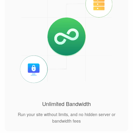
Unlimited Bandwidth
Run your site without limits, and no hidden server or
bandwidth fees