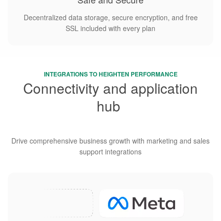
Decentralized data storage, secure encryption, and free
SSL included with every plan
INTEGRATIONS TO HEIGHTEN PERFORMANCE
Connectivity and application
hub
diversity
Drive comprehensive business growth with marketing and sales
support integrations