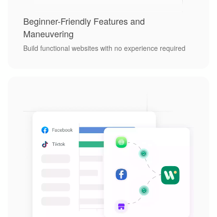
Beginner-Friendly Features and
Maneuvering
Build functional websites with no experience required